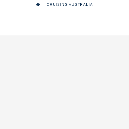
CRUISING AUSTRALIA