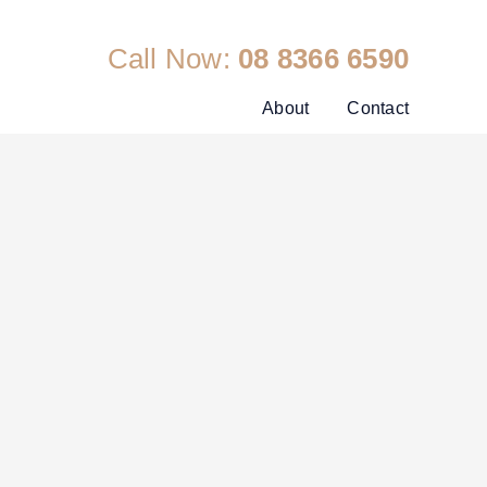
Call Now:
08 8366 6590
About
Contact