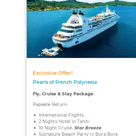
Exclusive Offer!
Pearls of French Polynesia
Fly, Cruise & Stay Package
Papeete Return
International Flights
2 Nights Hotel in Tahiti
10 Night Cruise,
Star Breeze
Signature Beach Party in Bora Bora