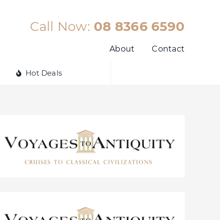
Call Now:
08 8366 6590
About
Contact
Hot Deals