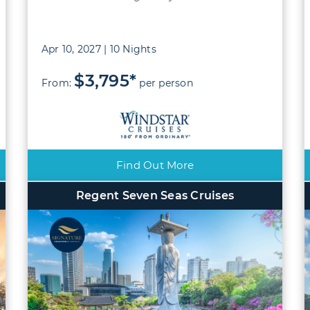
Apr 10, 2027 | 10 Nights
$3,795*
From:
per person
Find Out More
Regent Seven Seas Cruises