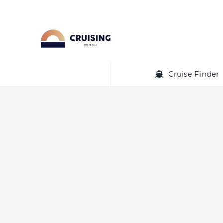
Skip
to
content
Cruise Finder