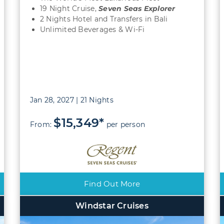
19 Night Cruise,
Seven Seas Explorer
2 Nights Hotel and Transfers in Bali
Unlimited Beverages & Wi-Fi
Jan 28, 2027 | 21 Nights
$15,349*
From:
per person
Find Out More
Windstar Cruises