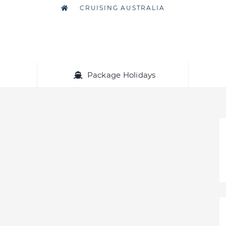
CRUISING AUSTRALIA
Package Holidays