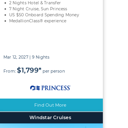
2 Nights Hotel & Transfer
7 Night Cruise, Sun Princess
US $50 Onboard Spending Money
MedallionClass® experience
Mar 12, 2027 | 9 Nights
$1,799*
From:
per person
Find Out More
Windstar Cruises