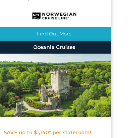
Find Out More
Oceania Cruises
SAVE up to $1,140* per stateroom!