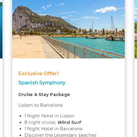
Exclusive Offer!
Spanish Symphony
Cruise & Stay Package
Lisbon to Barcelona
1 Night Hotel in Lisbon
8 night cruise,
Wind Surf
1 Night Hotel in Barcelona
Discover the Legendary beaches