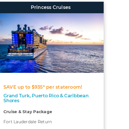
Princess Cruises
SAVE up to $935* per stateroom!
Grand Turk, Puerto Rico & Caribbean
Shores
Cruise & Stay Package
Fort Lauderdale Return