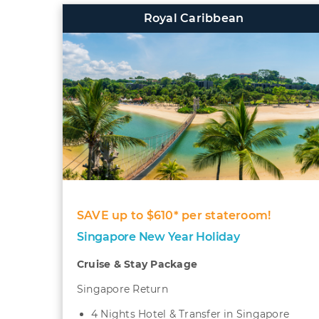
Royal Caribbean
SAVE up to $610* per stateroom!
Singapore New Year Holiday
Cruise & Stay Package
Singapore Return
4 Nights Hotel & Transfer in Singapore