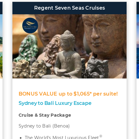
Regent Seven Seas Cruises
BONUS VALUE up to $1,065* per suite!
Sydney to Bali Luxury Escape
Cruise & Stay Package
Sydney to Bali (Benoa)
®
The World’s Most Luxurious Fleet