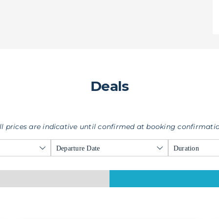
Deals
ll prices are indicative until confirmed at booking confirmati
Departure Date
Duration