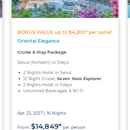
BONUS VALUE up to $4,200* per suite!
Oriental Elegance
Cruise & Stay Package
Seoul (Incheon) to Tokyo
2 Nights Hotel in Seoul
12 Night Cruise,
Seven Seas Explorer
2 Nights Hotel in Tokyo
Unlimited Beverages & Wi-Fi
Apr 23, 2027 | 16 Nights
$14,849*
From:
per person