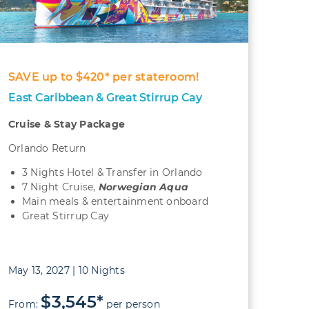
SAVE up to $420* per stateroom!
East Caribbean & Great Stirrup Cay
Cruise & Stay Package
Orlando Return
3 Nights Hotel & Transfer in Orlando
7 Night Cruise,
Norwegian Aqua
Main meals & entertainment onboard
Great Stirrup Cay
May 13, 2027 | 10 Nights
$3,545*
From:
per person