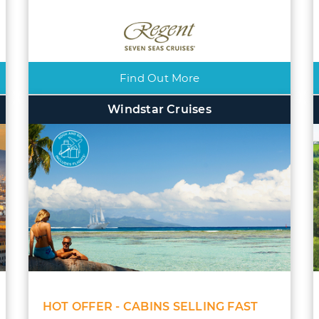
Find Out More
Windstar Cruises
HOT OFFER - CABINS SELLING FAST