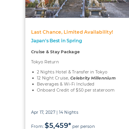
Last Chance, Limited Availability!
Japan's Best in Spring
Cruise & Stay Package
Tokyo Return
2 Nights Hotel & Transfer in Tokyo
12 Night Cruise,
Celebrity Millennium
Beverages & Wi-Fi Included
Onboard Credit of $50 per stateroom
Apr 17, 2027 | 14 Nights
$5,459*
From:
per person