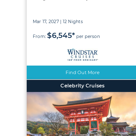
Mar 17, 2027 | 12 Nights
$6,545*
From:
per person
Find Out More
Celebrity Cruises