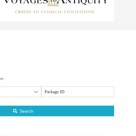
on
Search