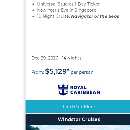
Universal Studios 1 Day Ticket
New Year’s Eve in Singapore
10 Night Cruise,
Navigator of the Seas
Dec 29, 2026 | 14 Nights
$5,129*
From:
per person
Find Out More
Windstar Cruises