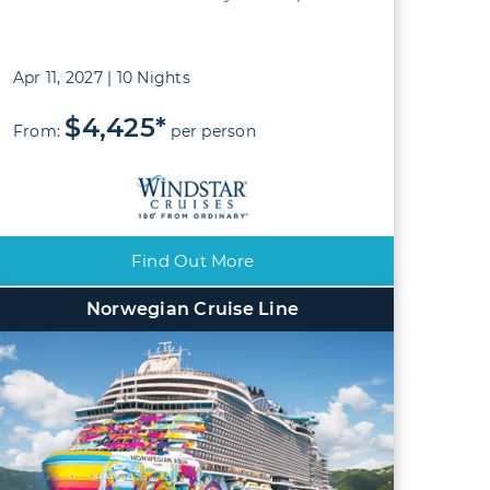
Apr 11, 2027 | 10 Nights
$4,425*
From:
per person
Find Out More
Norwegian Cruise Line