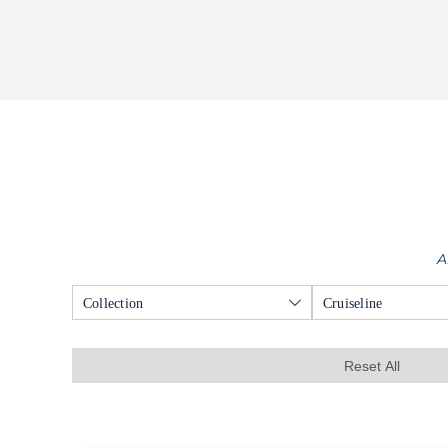
A
Collection
Cruiseline
Reset All