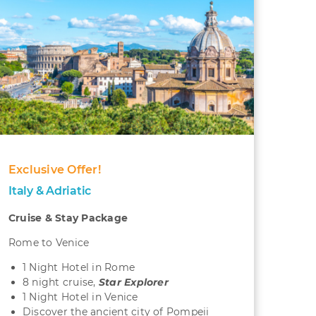
Exclusive Offer!
Italy & Adriatic
Cruise & Stay Package
Rome to Venice
1 Night Hotel in Rome
8 night cruise,
S
tar Explorer
1 Night Hotel in Venice
Discover the ancient city of Pompeii