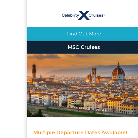
Find Out More
MSC Cruises
Multiple Departure Dates Available!